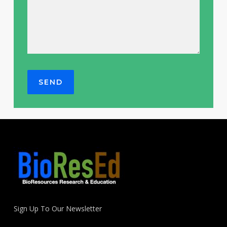
Sign Up To Our Newsletter