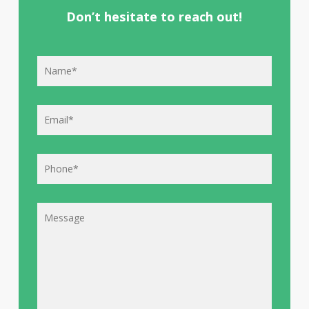
Don’t hesitate to reach out!