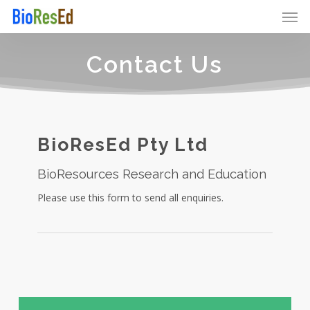
Skip
Men
to
main
content
Contact Us
BioResEd Pty Ltd
BioResources Research and Education
Please use this form to send all enquiries.