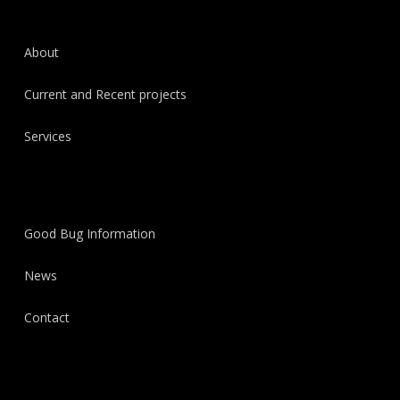
About
Current and Recent projects
Services
Good Bug Information
News
Contact